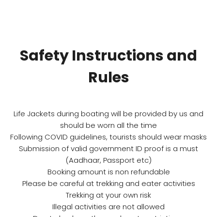
Safety Instructions and
Rules
Life Jackets during boating will be provided by us and
should be worn all the time
Following COVID guidelines, tourists should wear masks
Submission of valid government ID proof is a must
(Aadhaar, Passport etc)
Booking amount is non refundable
Please be careful at trekking and eater activities
Trekking at your own risk
Illegal activities are not allowed