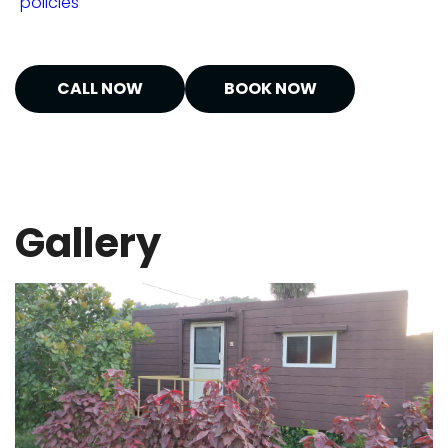
"policies"
CALL NOW
BOOK NOW
Gallery