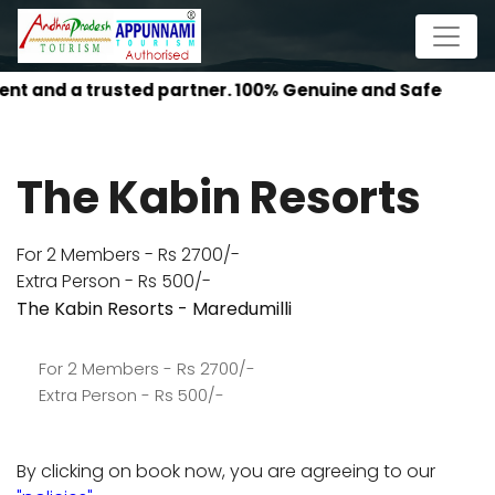
AP P
The Kabin Resorts
For 2 Members - Rs 2700/-
Extra Person - Rs 500/-
The Kabin Resorts - Maredumilli
For 2 Members - Rs 2700/-
Extra Person - Rs 500/-
By clicking on book now, you are agreeing to our