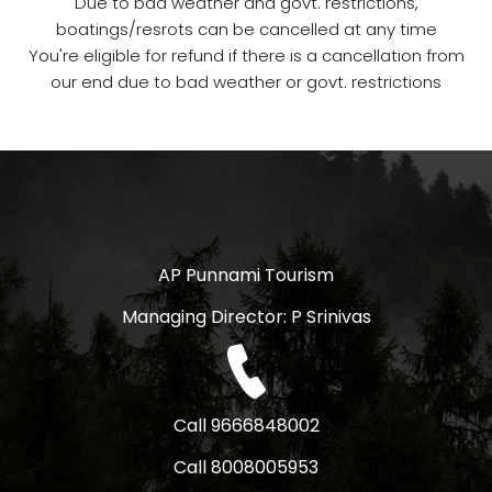
Due to bad weather and govt. restrictions,
boatings/resrots can be cancelled at any time
You're eligible for refund if there is a cancellation from
our end due to bad weather or govt. restrictions
AP Punnami Tourism
Managing Director: P Srinivas
Call 9666848002
Call 8008005953