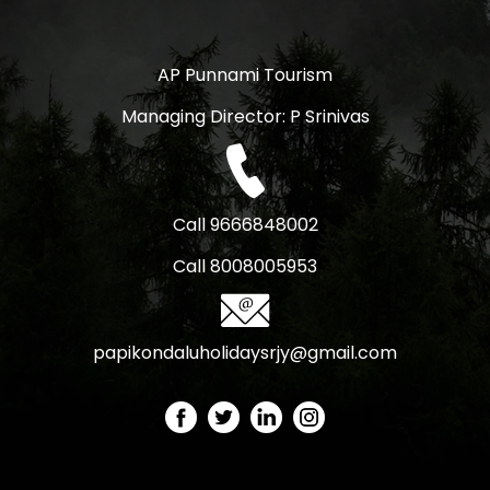
AP Punnami Tourism
Managing Director: P Srinivas
Call 9666848002
Call 8008005953
papikondaluholidaysrjy@gmail.com