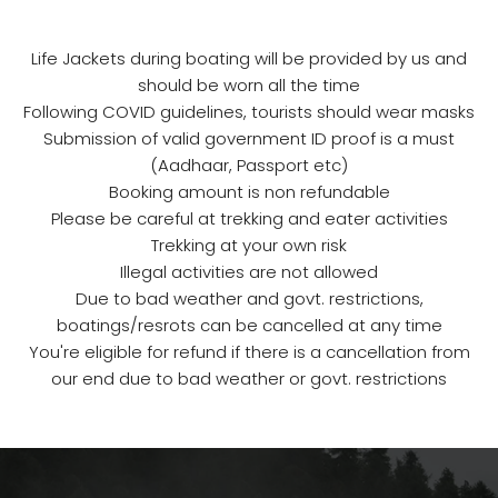
Life Jackets during boating will be provided by us and
should be worn all the time
Following COVID guidelines, tourists should wear masks
Submission of valid government ID proof is a must
(Aadhaar, Passport etc)
Booking amount is non refundable
Please be careful at trekking and eater activities
Trekking at your own risk
Illegal activities are not allowed
Due to bad weather and govt. restrictions,
boatings/resrots can be cancelled at any time
You're eligible for refund if there is a cancellation from
our end due to bad weather or govt. restrictions