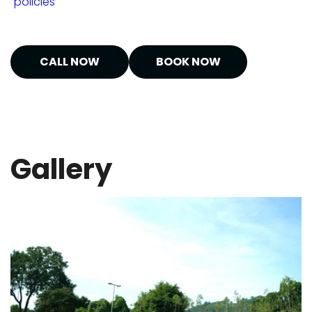
"policies"
CALL NOW
BOOK NOW
Gallery