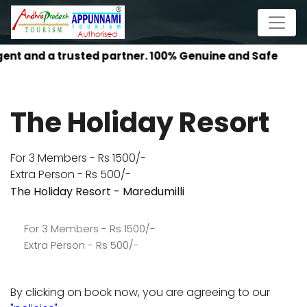
AP P
The Holiday Resort
For 3 Members - Rs 1500/-
Extra Person - Rs 500/-
The Holiday Resort - Maredumilli
For 3 Members - Rs 1500/-
Extra Person - Rs 500/-
By clicking on book now, you are agreeing to our