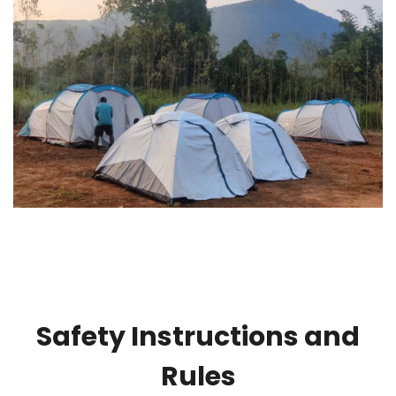
Safety Instructions and
Rules