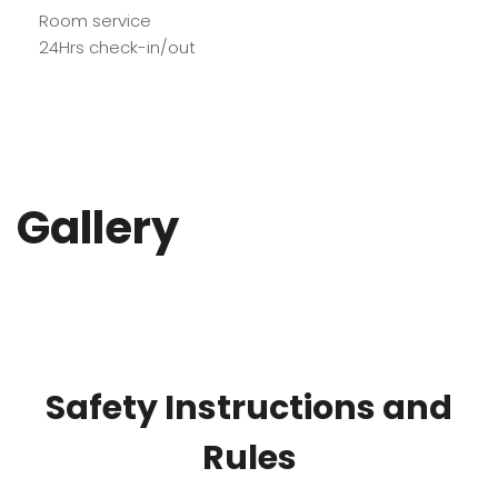
Room service
24Hrs check-in/out
Gallery
Safety Instructions and
Rules