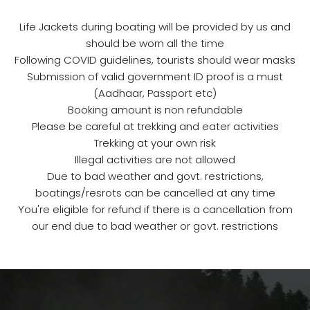
Life Jackets during boating will be provided by us and
should be worn all the time
Following COVID guidelines, tourists should wear masks
Submission of valid government ID proof is a must
(Aadhaar, Passport etc)
Booking amount is non refundable
Please be careful at trekking and eater activities
Trekking at your own risk
Illegal activities are not allowed
Due to bad weather and govt. restrictions,
boatings/resrots can be cancelled at any time
You're eligible for refund if there is a cancellation from
our end due to bad weather or govt. restrictions