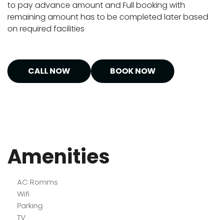
to pay advance amount and Full booking with
remaining amount has to be completed later based
on required facilities
CALL NOW
BOOK NOW
Amenities
AC Romms
Wifi
Parking
TV