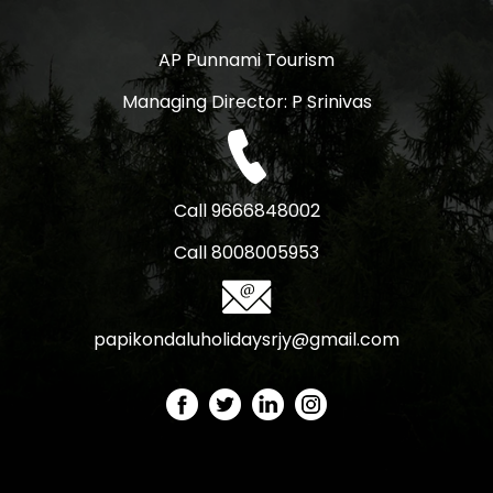
AP Punnami Tourism
Managing Director: P Srinivas
Call 9666848002
Call 8008005953
papikondaluholidaysrjy@gmail.com