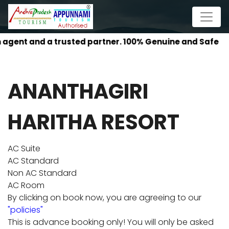
agent and a trusted partner. 100% Genuine and Safe
ANANTHAGIRI
HARITHA RESORT
AC Suite
AC Standard
Non AC Standard
AC Room
By clicking on book now, you are agreeing to our
"policies"
This is advance booking only! You will only be asked